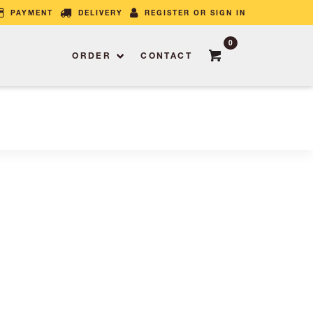
PAYMENT
DELIVERY
REGISTER OR SIGN IN
0
ORDER
CONTACT