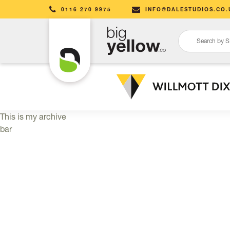
0116 270 9975
INFO@DALESTUDIOS.CO.
This is my archive
bar