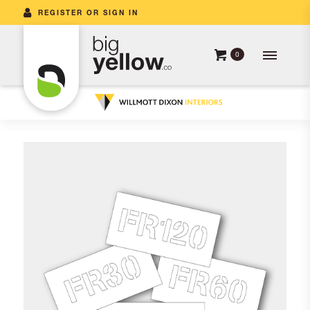
REGISTER OR SIGN IN
0