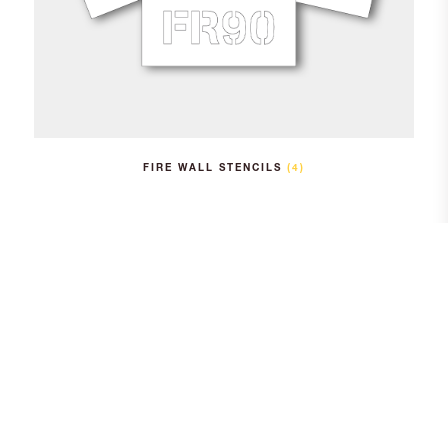
FIRE WALL STENCILS
(4)