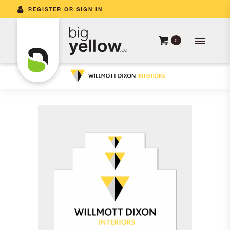
REGISTER OR SIGN IN
0