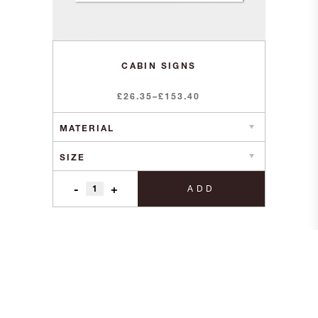
CABIN SIGNS
Price
£
26.35
–
£
153.40
range:
£26.35
through
£153.40
-
+
ADD