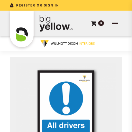
REGISTER OR SIGN IN
0