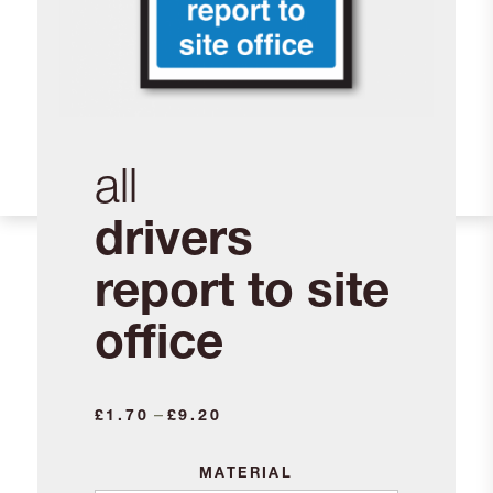
all
drivers
report to site
office
Price
–
£
1.70
£
9.20
range:
£1.70
MATERIAL
through