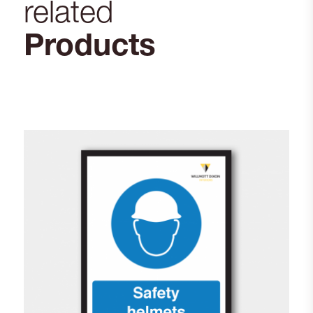
related
Products