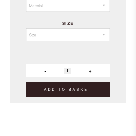
£9.20
SIZE
-
+
ADD TO BASKET