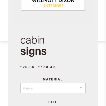
cabin
signs
Price
–
£
26.35
£
153.40
range:
£26.35
MATERIAL
through
£153.40
SIZE