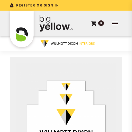
REGISTER OR SIGN IN
0