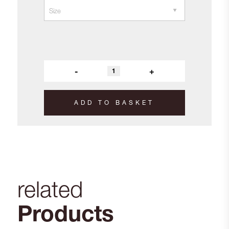
-
+
ADD TO BASKET
related
Products