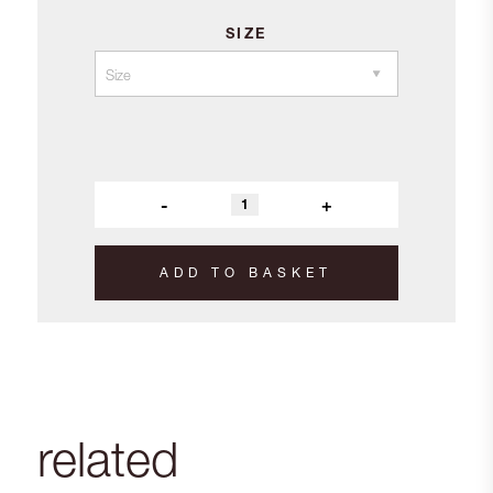
SIZE
-
+
ADD TO BASKET
related