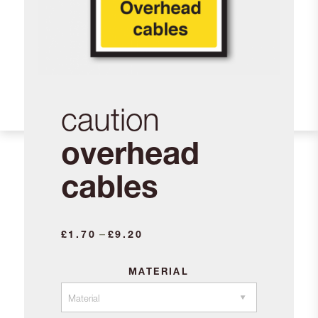
caution
overhead
cables
Price
–
£
1.70
£
9.20
range:
£1.70
MATERIAL
through
£9.20