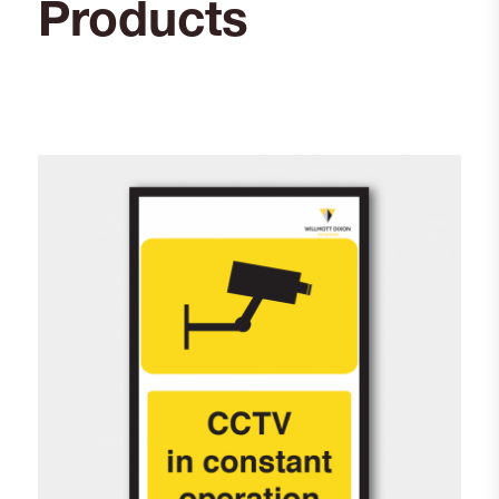
Products