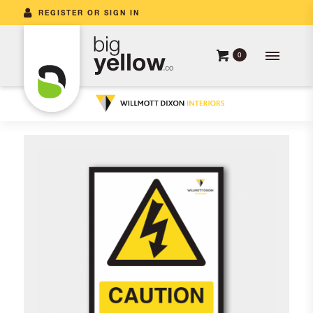
REGISTER OR SIGN IN
0