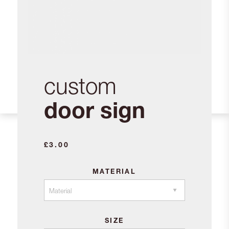
custom
door sign
£
3.00
MATERIAL
SIZE