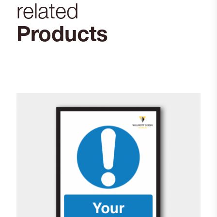
related
Products