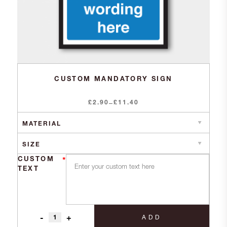
CUSTOM MANDATORY SIGN
£
2.90
Price
£
11.40
–
range:
£2.90
through
£11.40
CUSTOM
*
TEXT
-
+
ADD