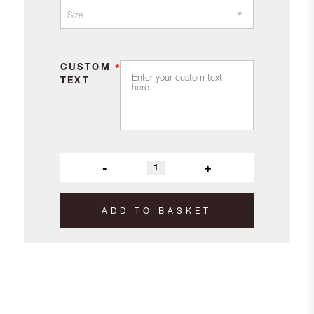
CUSTOM
*
TEXT
-
+
ADD TO BASKET