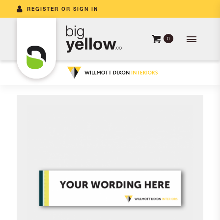
REGISTER OR SIGN IN
0