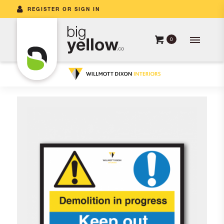
REGISTER OR SIGN IN
0