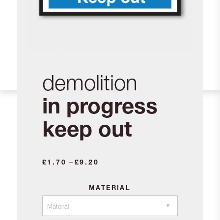
demolition
in progress
keep out
Price
–
£
1.70
£
9.20
range:
£1.70
MATERIAL
through
£9.20