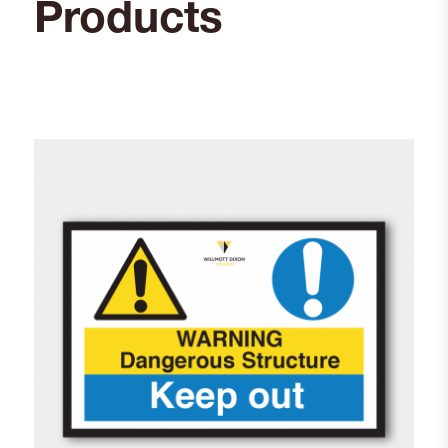
Products