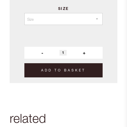
SIZE
-
+
ADD TO BASKET
related