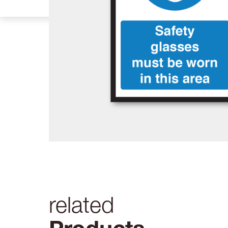
related