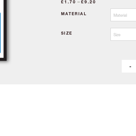
Price
–
£
1.70
£
9.20
range:
MATERIAL
£1.70
through
£9.20
SIZE
-