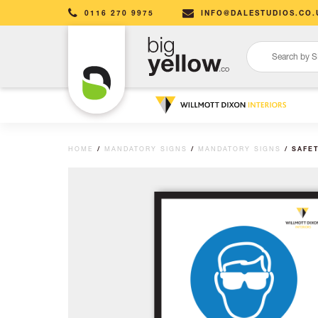
0116 270 9975
INFO@DALESTUDIOS.CO.
HOME
/
MANDATORY SIGNS
/
MANDATORY SIGNS
/ SAFE