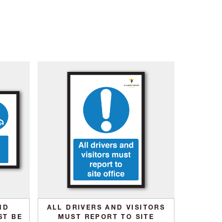
ND
ALL DRIVERS AND VISITORS
ST BE
MUST REPORT TO SITE