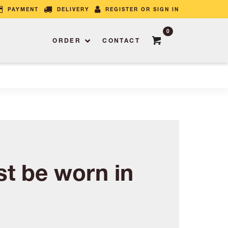
PAYMENT
DELIVERY
REGISTER OR SIGN IN
0
ORDER
CONTACT
t be worn in