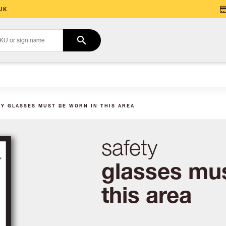
UK
TY GLASSES MUST BE WORN IN THIS AREA
safety
glasses mus
this area