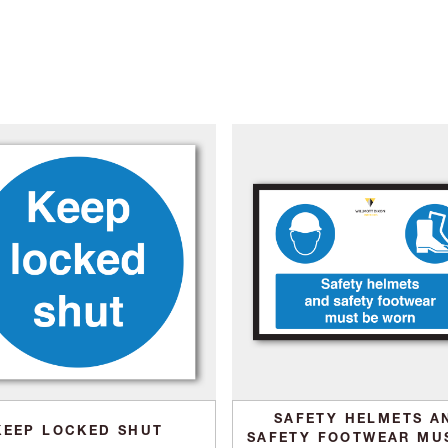
SAFETY HELMETS A
KEEP LOCKED SHUT
SAFETY FOOTWEAR MU