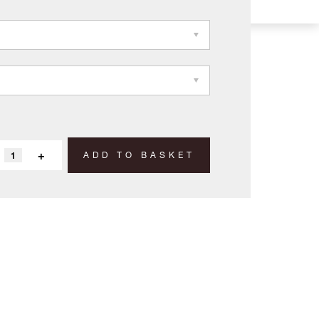
+
ADD TO BASKET