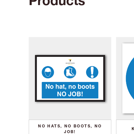
Products
NO HATS, NO BOOTS, NO
JOB!