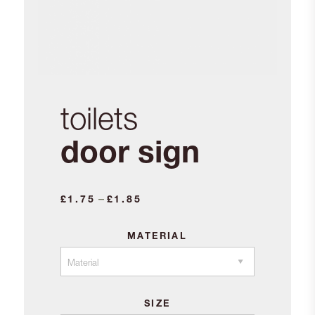
toilets
door sign
Price
–
£
1.75
£
1.85
range:
£1.75
MATERIAL
through
£1.85
SIZE