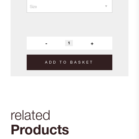
-
+
ADD TO BASKET
related
Products