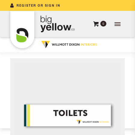
REGISTER OR SIGN IN
0