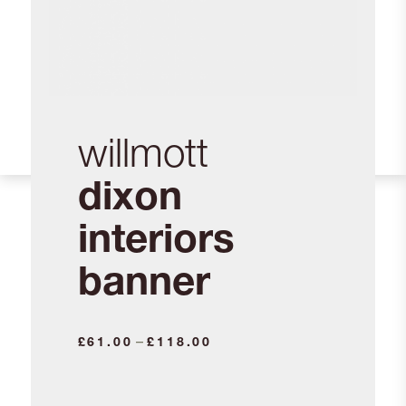
willmott
dixon
interiors
banner
Price
–
£
61.00
£
118.00
range:
£61.00
through