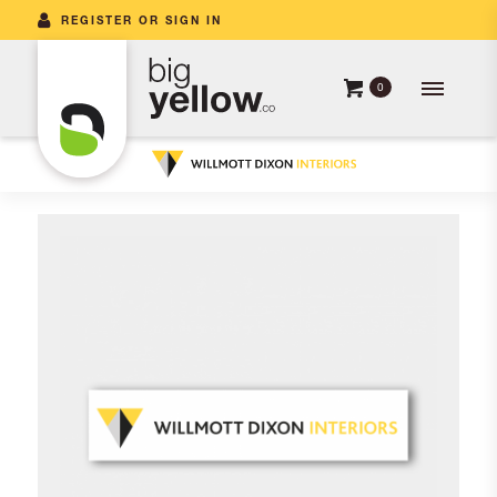
REGISTER OR SIGN IN
0