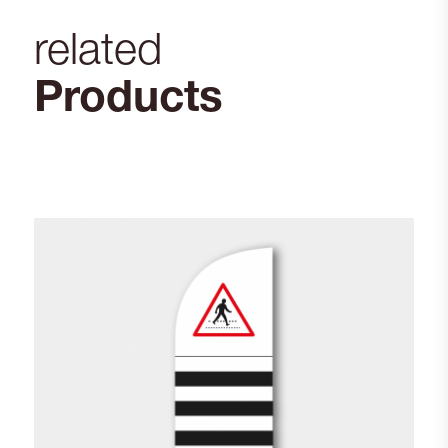
related
Products