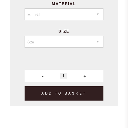
MATERIAL
£118.00
SIZE
-
+
ADD TO BASKET