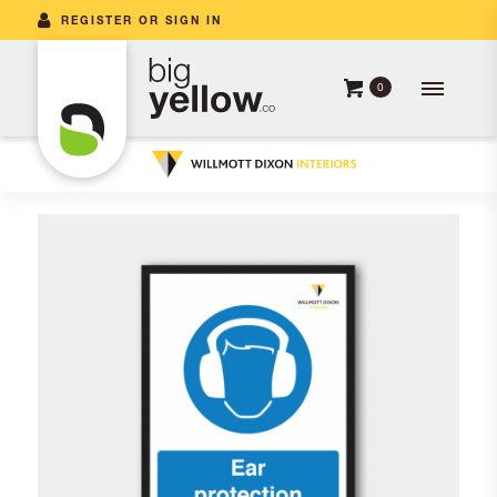
REGISTER OR SIGN IN
0