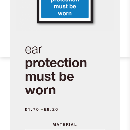
ear
protection
must be
worn
Price
–
£
1.70
£
9.20
range:
£1.70
MATERIAL
through