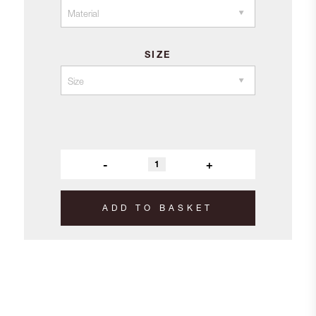
£9.20
SIZE
-
+
ADD TO BASKET