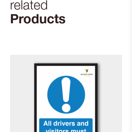
related
Products