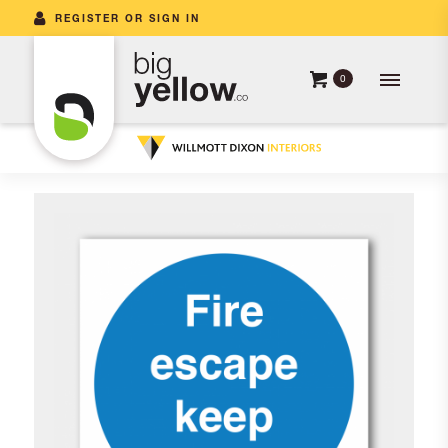
REGISTER OR SIGN IN
0