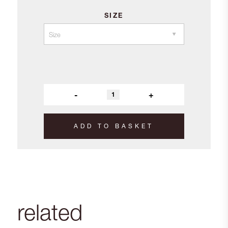
SIZE
-
+
ADD TO BASKET
related