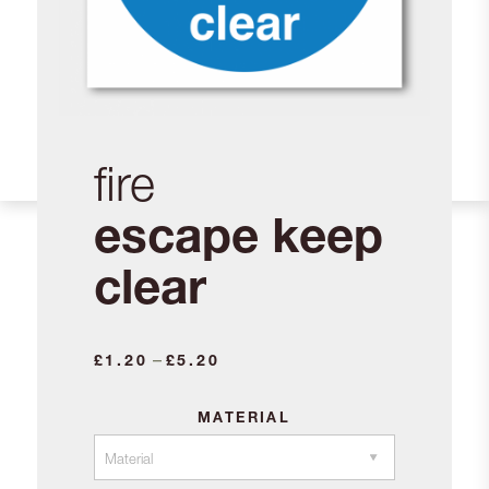
fire
escape keep
clear
Price
–
£
1.20
£
5.20
range:
£1.20
MATERIAL
through
£5.20