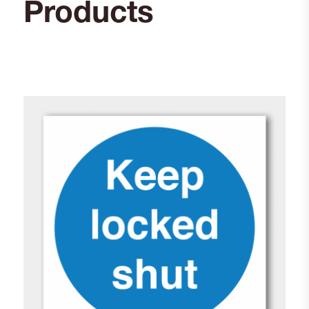
Products