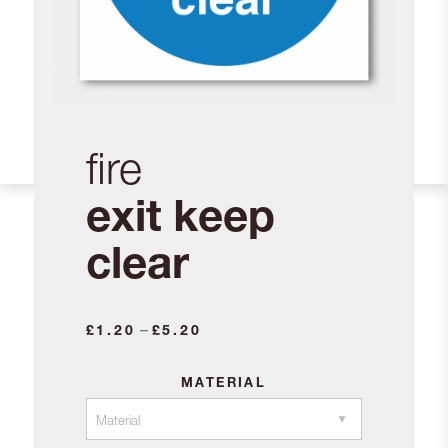
fire
exit keep
clear
Price
–
£
1.20
£
5.20
range:
£1.20
MATERIAL
through
£5.20