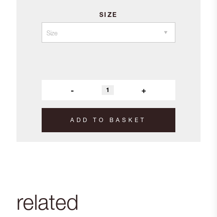
SIZE
-
+
ADD TO BASKET
related