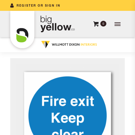
REGISTER OR SIGN IN
0