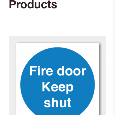
Products